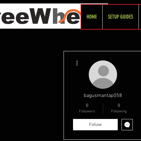
HOME
SETUP GUIDES
More actions
bagusmantap058
0
0
Followers
Following
Follow