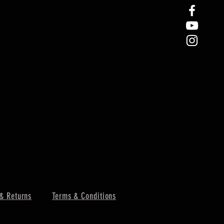
& Returns
Terms & Conditions