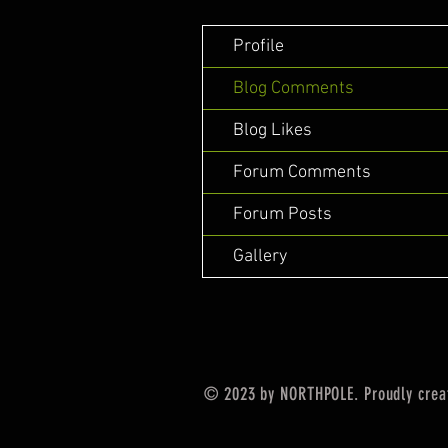
Profile
Blog Comments
Blog Likes
Forum Comments
Forum Posts
Gallery
© 2023 by NORTHPOLE. Proudly crea