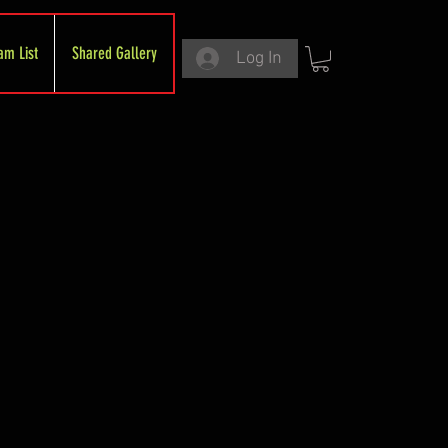
am List
Shared Gallery
Log In