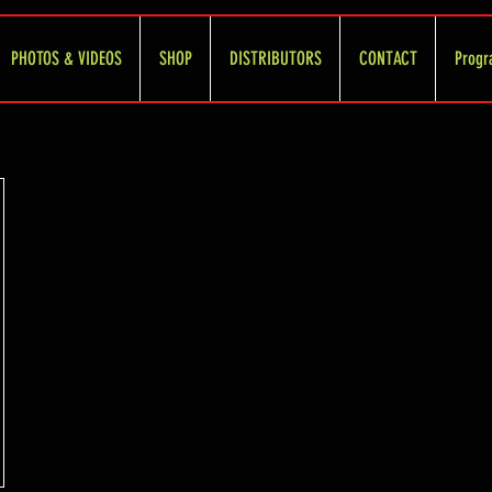
PHOTOS & VIDEOS
SHOP
DISTRIBUTORS
CONTACT
Progr