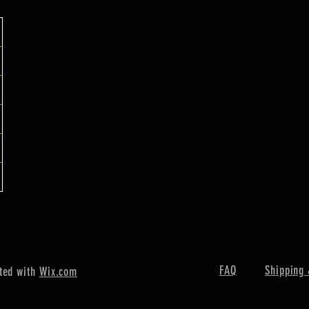
FAQ
Shipping 
ted with
Wix.com