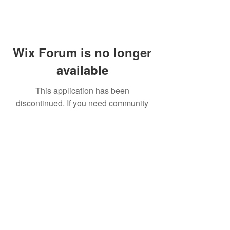
Wix Forum is no longer
available
This application has been
discontinued. If you need community
app use Wix Groups.
FAQ
Shipping & Returns
Terms & Conditions
© 2023 by NORTHPOLE.
Proudly created with
Wix.com