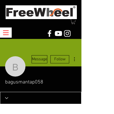
More actions
Message
Follow
bagusmantap058
bagusmantap058