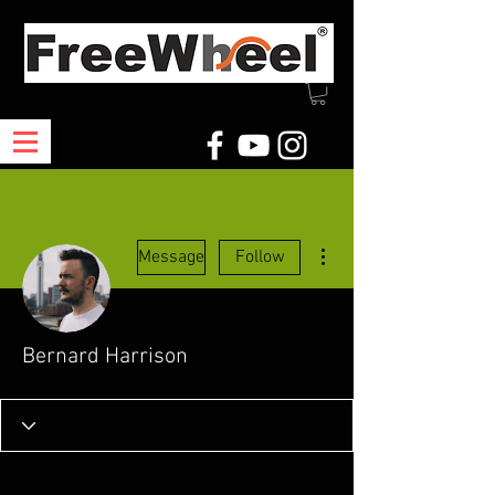
More actions
Message
Follow
Bernard Harrison