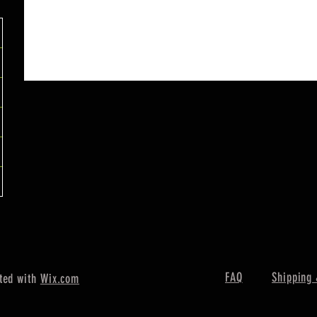
FAQ
Shipping 
ted with
Wix.com