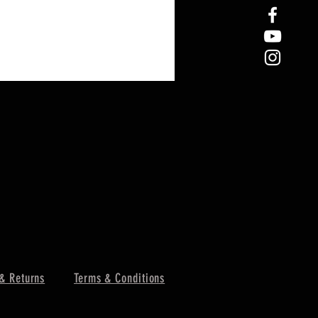
& Returns
Terms & Conditions