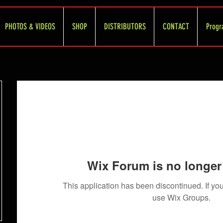
PHOTOS & VIDEOS
SHOP
DISTRIBUTORS
CONTACT
Progr
Wix Forum is no longer 
This application has been discontinued. If 
use Wix Groups.