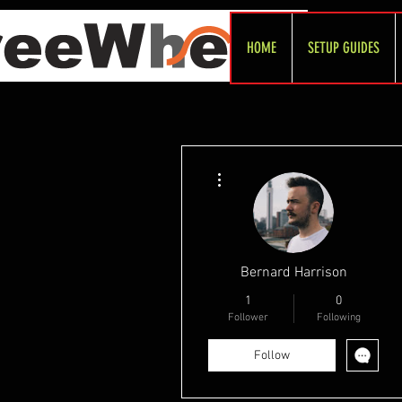
HOME
SETUP GUIDES
More actions
Bernard Harrison
1
0
Follower
Following
Follow