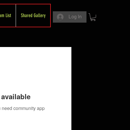
am List
Shared Gallery
Log In
available
you need community app