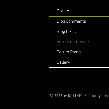
Profile
Blog Comments
Blog Likes
Forum Comments
Forum Posts
Gallery
© 2023 by NORTHPOLE. Proudly crea