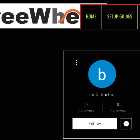
HOME
SETUP GUIDES
More actions
billa barbie
0
0
Followers
Following
Follow