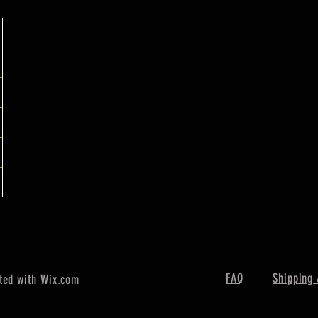
FAQ
Shipping 
ted with
Wix.com