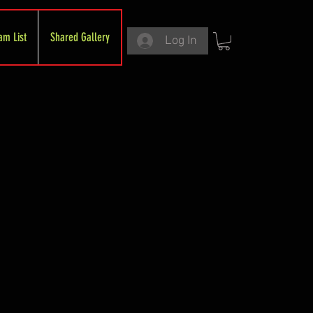
am List
Shared Gallery
Log In