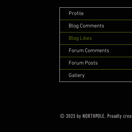
Profile
Blog Comments
Blog Likes
Forum Comments
Forum Posts
Gallery
© 2023 by NORTHPOLE. Proudly crea