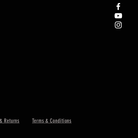
& Returns
Terms & Conditions