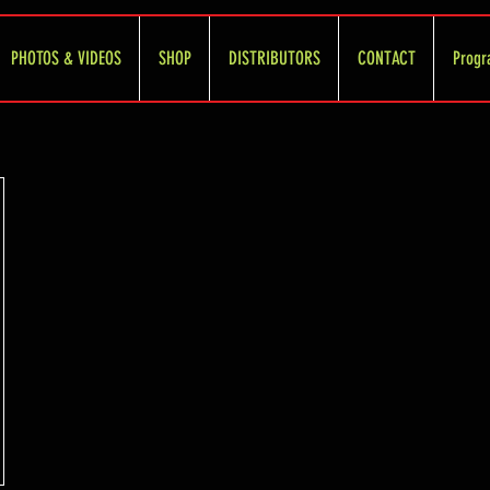
PHOTOS & VIDEOS
SHOP
DISTRIBUTORS
CONTACT
Progr