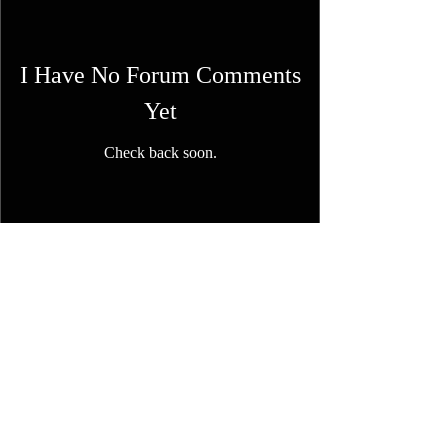
I Have No Forum Comments
Yet
Check back soon.
FAQ
Shipping & Returns
Terms & Conditions
© 2023 by NORTHPOLE.
Proudly created with
Wix.com