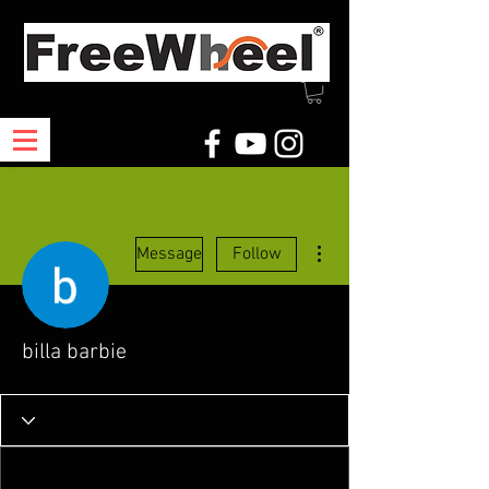
More actions
Message
Follow
billa barbie