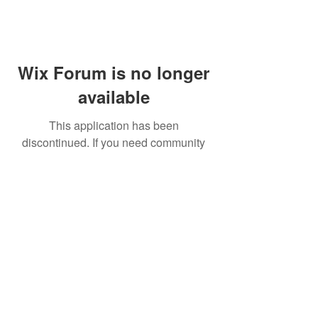
Wix Forum is no longer
available
This application has been
discontinued. If you need community
app use Wix Groups.
FAQ
Shipping & Returns
Terms & Conditions
© 2023 by NORTHPOLE.
Proudly created with
Wix.com