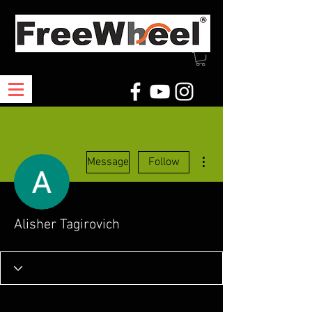
More actions
Message
Follow
Alisher Tagirovich