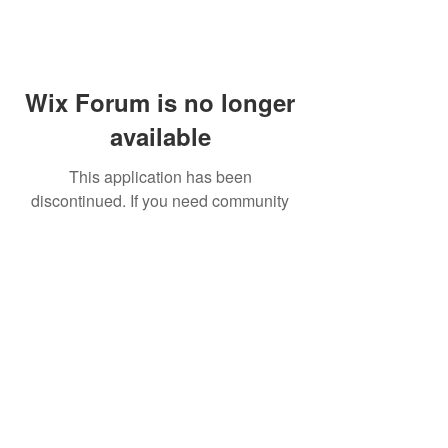
Wix Forum is no longer
available
This application has been
discontinued. If you need community
app use Wix Groups.
FAQ
Shipping & Returns
Terms & Conditions
© 2023 by NORTHPOLE.
Proudly created with
Wix.com