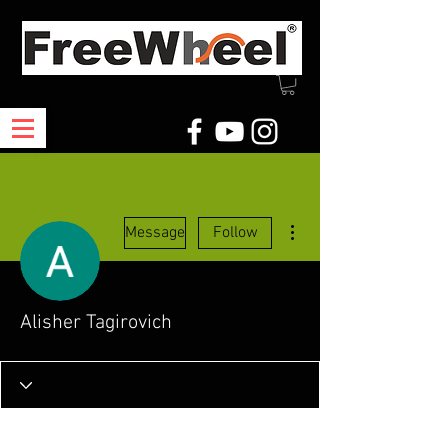
More actions
Message
Follow
Alisher Tagirovich