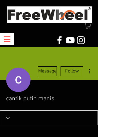
More actions
Message
Follow
cantik putih manis