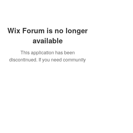
Wix Forum is no longer
available
This application has been
discontinued. If you need community
app use Wix Groups.
FAQ
Shipping & Returns
Terms & Conditions
© 2023 by NORTHPOLE.
Proudly created with
Wix.com