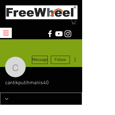
More actions
Message
Follow
cantikputihmanis40
cantikputihmanis40