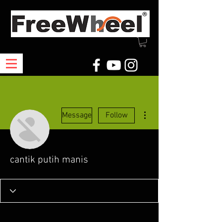
More actions
Message
Follow
cantik putih manis