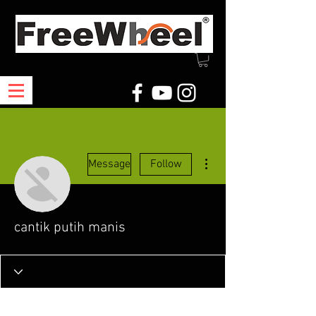
More actions
Message
Follow
cantik putih manis