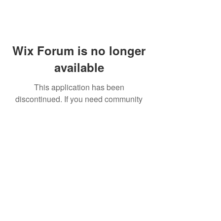
Wix Forum is no longer
available
This application has been
discontinued. If you need community
app use Wix Groups.
FAQ
Shipping & Returns
Terms & Conditions
© 2023 by NORTHPOLE.
Proudly created with
Wix.com