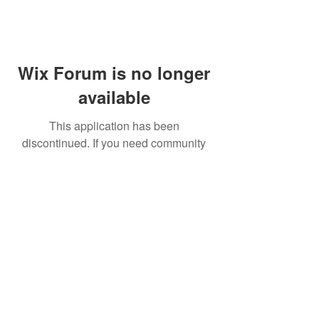
Wix Forum is no longer
available
This application has been
discontinued. If you need community
app use Wix Groups.
FAQ
Shipping & Returns
Terms & Conditions
© 2023 by NORTHPOLE.
Proudly created with
Wix.com