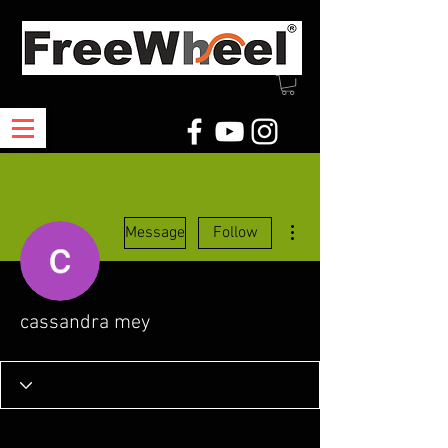
More actions
Message
Follow
cassandra mey