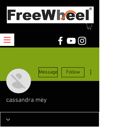
More actions
Message
Follow
cassandra mey