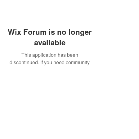
Wix Forum is no longer
available
This application has been
discontinued. If you need community
app use Wix Groups.
FAQ
Shipping & Returns
Terms & Conditions
© 2023 by NORTHPOLE.
Proudly created with
Wix.com