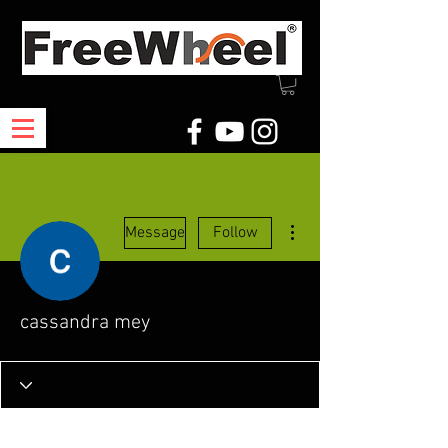
More actions
Message
Follow
cassandra mey