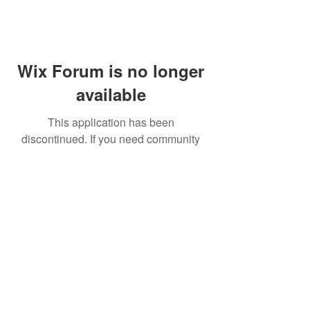
Wix Forum is no longer
available
This application has been
discontinued. If you need community
app use Wix Groups.
FAQ
Shipping & Returns
Terms & Conditions
© 2023 by NORTHPOLE.
Proudly created with
Wix.com