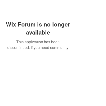
Wix Forum is no longer
available
This application has been
discontinued. If you need community
app use Wix Groups.
FAQ
Shipping & Returns
Terms & Conditions
© 2023 by NORTHPOLE.
Proudly created with
Wix.com