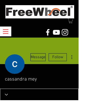
More actions
Message
Follow
cassandra mey