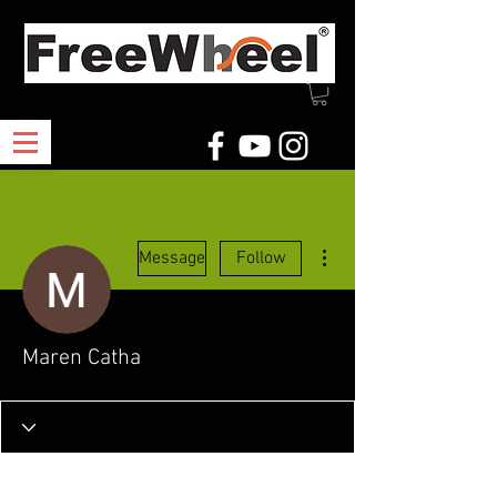
More actions
Message
Follow
Maren Catha