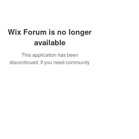
Wix Forum is no longer
available
This application has been
discontinued. If you need community
app use Wix Groups.
FAQ
Shipping & Returns
Terms & Conditions
© 2023 by NORTHPOLE.
Proudly created with
Wix.com