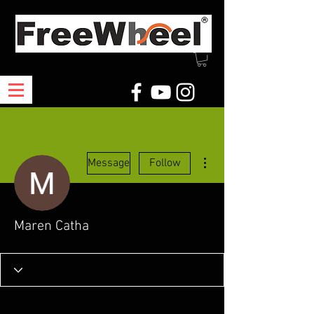
More actions
Message
Follow
Maren Catha