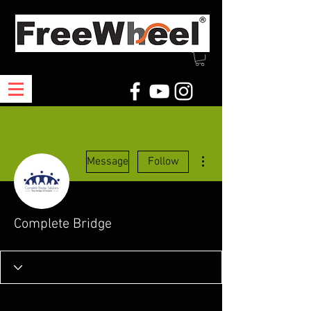
More actions
Message
Follow
Complete Bridge