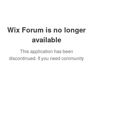
Wix Forum is no longer
available
This application has been
discontinued. If you need community
app use Wix Groups.
FAQ
Shipping & Returns
Terms & Conditions
© 2023 by NORTHPOLE.
Proudly created with
Wix.com