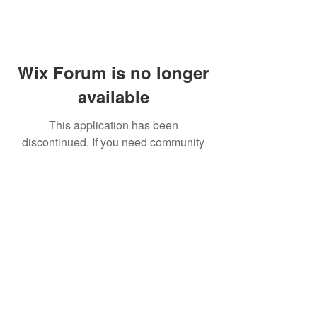
Wix Forum is no longer
available
This application has been
discontinued. If you need community
app use Wix Groups.
FAQ
Shipping & Returns
Terms & Conditions
© 2023 by NORTHPOLE.
Proudly created with
Wix.com