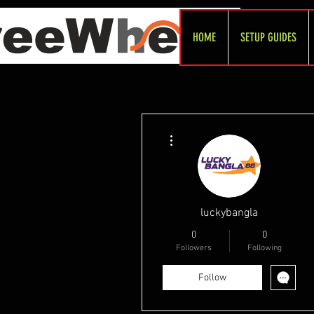
HOME
SETUP GUIDES
More actions
luckybangla
0
0
Followers
Following
Follow