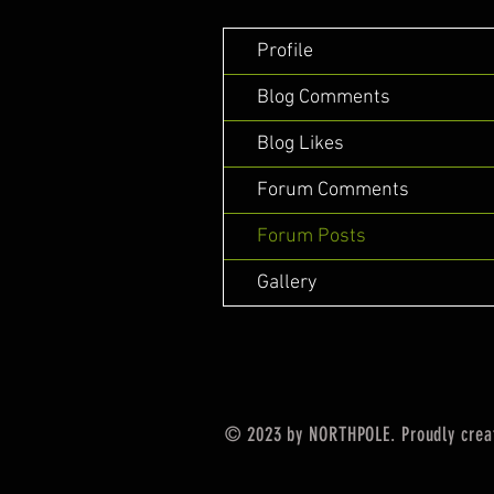
Profile
Blog Comments
Blog Likes
Forum Comments
Forum Posts
Gallery
© 2023 by NORTHPOLE. Proudly crea