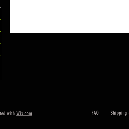
FAQ
Shipping 
ted with
Wix.com