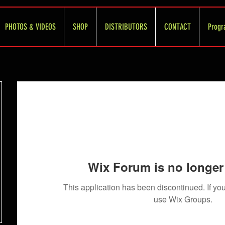
PHOTOS & VIDEOS
SHOP
DISTRIBUTORS
CONTACT
Progr
Wix Forum is no longer 
This application has been discontinued. If 
use Wix Groups.