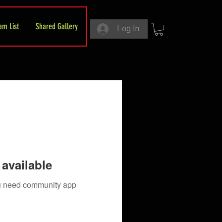
am List
Shared Gallery
Log In
available
you need community app