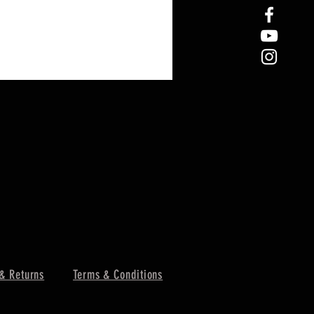
& Returns
Terms & Conditions