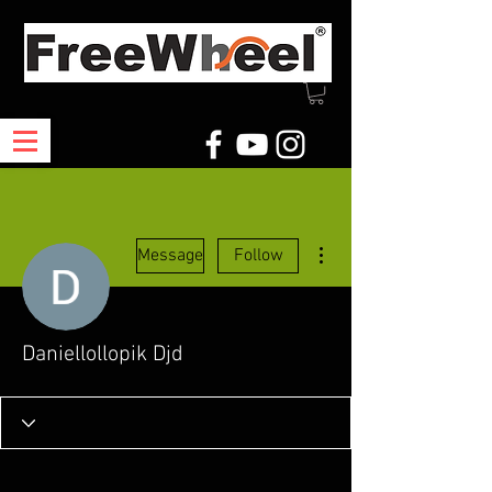
More actions
Message
Follow
Daniellollopik Djd