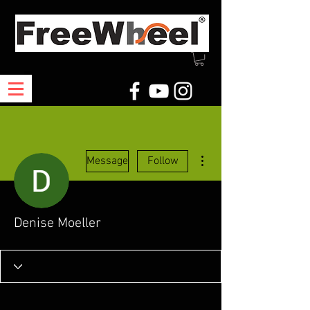
More actions
Message
Follow
Denise Moeller