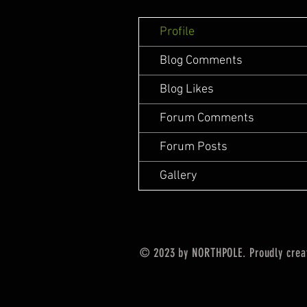
Profile
Blog Comments
Blog Likes
Forum Comments
Forum Posts
Gallery
© 2023 by NORTHPOLE. Proudly crea