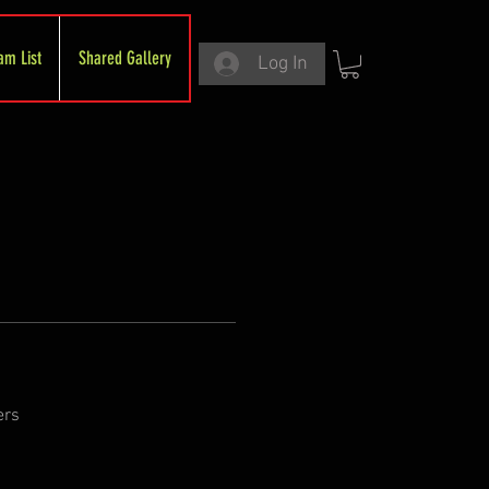
am List
Shared Gallery
Log In
ers