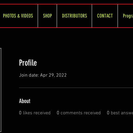
PHOTOS & VIDEOS
SHOP
DISTRIBUTORS
CONTACT
Progr
Profile
Join date: Apr 29, 2022
About
0
likes received
0
comments received
0
best answ