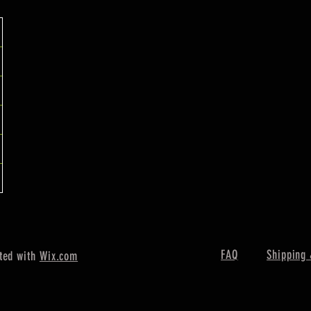
FAQ
Shipping 
ted with
Wix.com