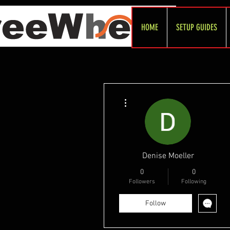
HOME
SETUP GUIDES
More actions
Denise Moeller
0
0
Followers
Following
Follow