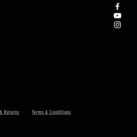
& Returns
Terms & Conditions