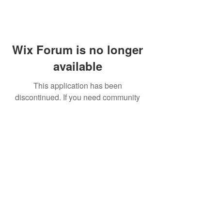
Wix Forum is no longer
available
This application has been
discontinued. If you need community
app use Wix Groups.
FAQ
Shipping & Returns
Terms & Conditions
© 2023 by NORTHPOLE.
Proudly created with
Wix.com