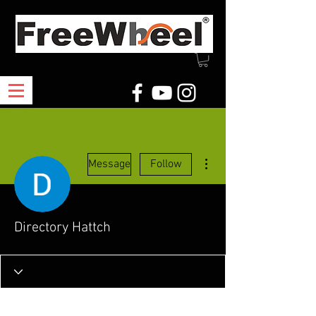
More actions
Message
Follow
Directory Hattch