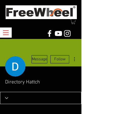
More actions
Message
Follow
Directory Hattch