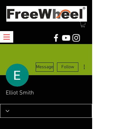
More actions
Message
Follow
Elliot Smith