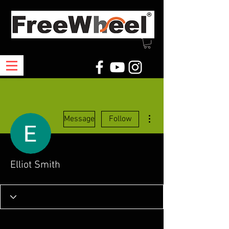
More actions
Message
Follow
Elliot Smith