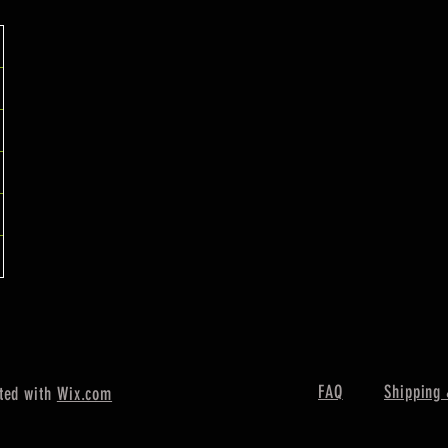
FAQ
Shipping 
ted with
Wix.com