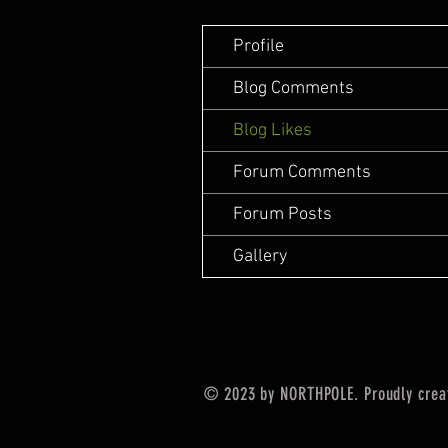
Profile
Blog Comments
Blog Likes
Forum Comments
Forum Posts
Gallery
© 2023 by NORTHPOLE. Proudly crea