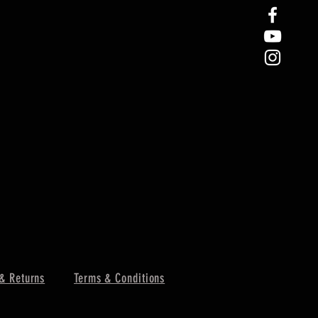
& Returns
Terms & Conditions