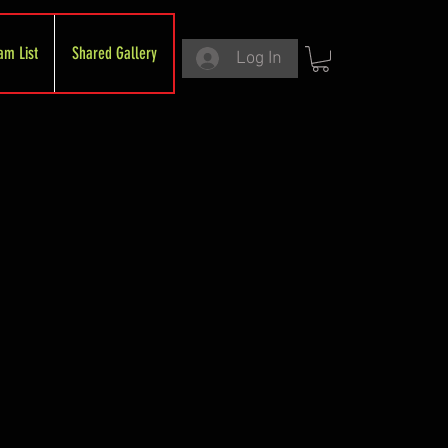
am List
Shared Gallery
Log In