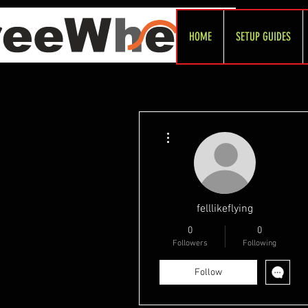
HOME
SETUP GUIDES
More actions
felllikeflying
0
0
Followers
Following
Follow