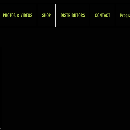
PHOTOS & VIDEOS
SHOP
DISTRIBUTORS
CONTACT
Progr