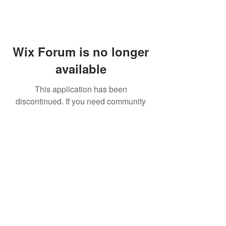
Wix Forum is no longer
available
This application has been
discontinued. If you need community
app use Wix Groups.
FAQ
Shipping & Returns
Terms & Conditions
© 2023 by NORTHPOLE.
Proudly created with
Wix.com