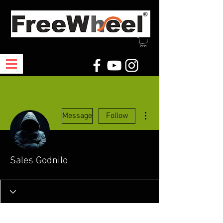
More actions
Message
Follow
Sales Godnilo