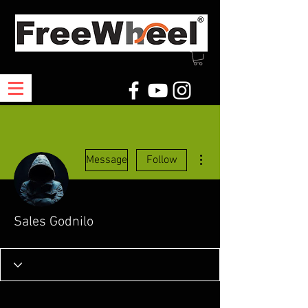
More actions
Message
Follow
Sales Godnilo