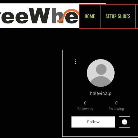
HOME
SETUP GUIDES
More actions
halevinalp
0
0
Followers
Following
Follow