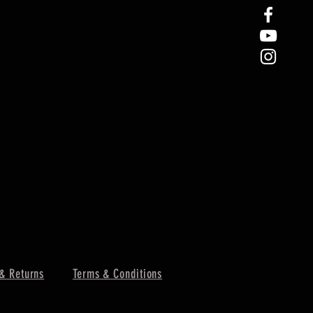
& Returns
Terms & Conditions