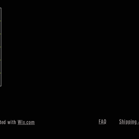
FAQ
Shipping 
ted with
Wix.com