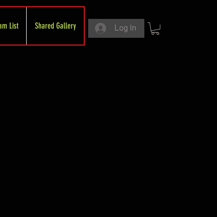
am List
Shared Gallery
Log In