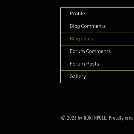
Profile
Blog Comments
Blog Likes
Forum Comments
Forum Posts
Gallery
© 2023 by NORTHPOLE. Proudly crea