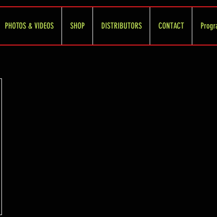
PHOTOS & VIDEOS
SHOP
DISTRIBUTORS
CONTACT
Progr