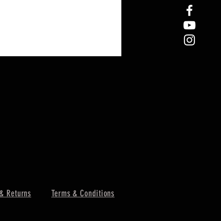
& Returns
Terms & Conditions