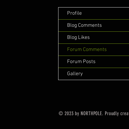
Profile
Blog Comments
Blog Likes
Forum Comments
Forum Posts
Gallery
© 2023 by NORTHPOLE. Proudly crea