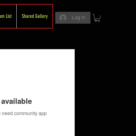
am List
Shared Gallery
Log In
available
you need community app