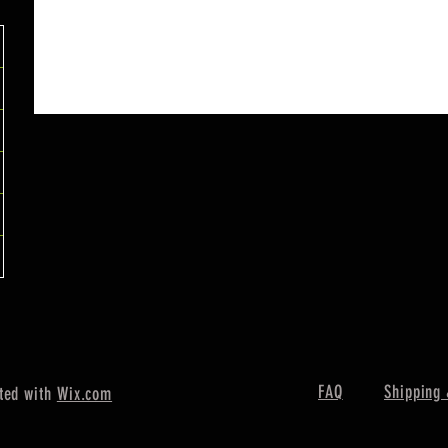
FAQ
Shipping 
ted with
Wix.com