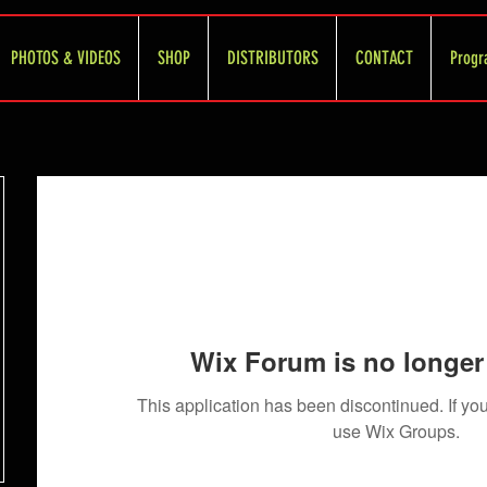
PHOTOS & VIDEOS
SHOP
DISTRIBUTORS
CONTACT
Progr
Wix Forum is no longer 
This application has been discontinued. If 
use Wix Groups.