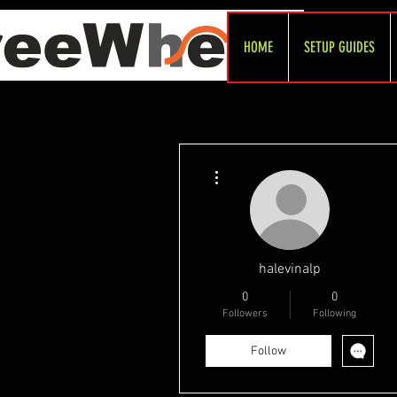
HOME
SETUP GUIDES
More actions
halevinalp
0
0
Followers
Following
Follow