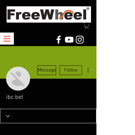
More actions
Message
Follow
ibc bet