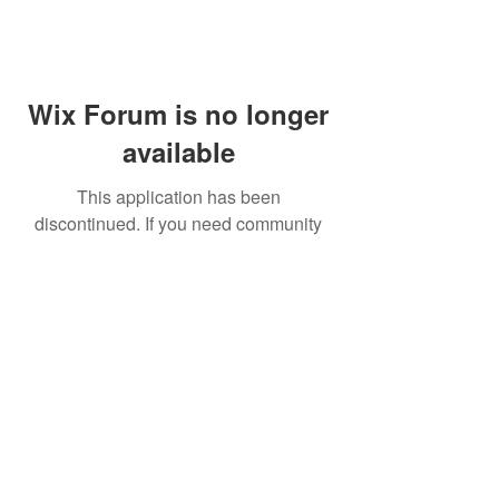
Wix Forum is no longer
available
This application has been
discontinued. If you need community
app use Wix Groups.
FAQ
Shipping & Returns
Terms & Conditions
© 2023 by NORTHPOLE.
Proudly created with
Wix.com