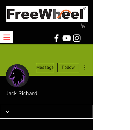
More actions
Message
Follow
Jack Richard