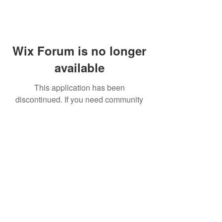
Wix Forum is no longer
available
This application has been
discontinued. If you need community
app use Wix Groups.
FAQ
Shipping & Returns
Terms & Conditions
© 2023 by NORTHPOLE.
Proudly created with
Wix.com