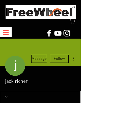
More actions
Message
Follow
jack richer