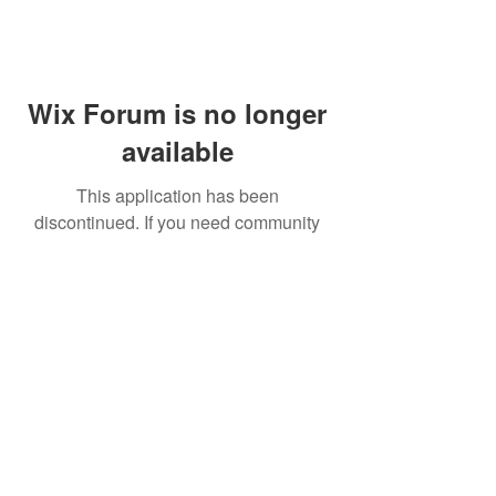
Wix Forum is no longer
available
This application has been
discontinued. If you need community
app use Wix Groups.
FAQ
Shipping & Returns
Terms & Conditions
© 2023 by NORTHPOLE.
Proudly created with
Wix.com