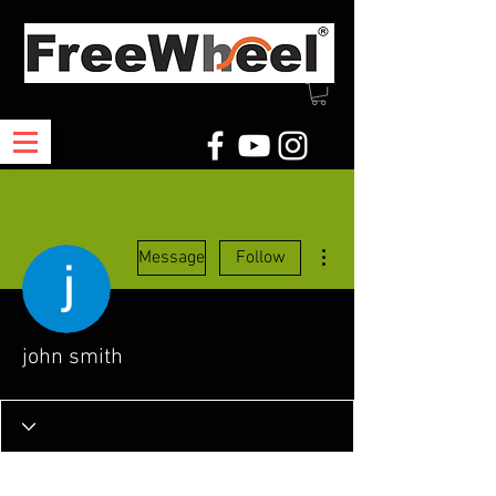
More actions
Message
Follow
john smith