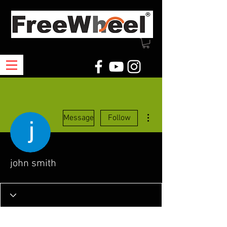
More actions
Message
Follow
john smith