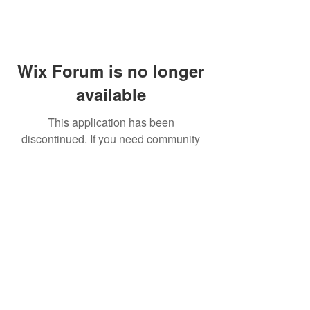
Wix Forum is no longer
available
This application has been
discontinued. If you need community
app use Wix Groups.
FAQ
Shipping & Returns
Terms & Conditions
© 2023 by NORTHPOLE.
Proudly created with
Wix.com