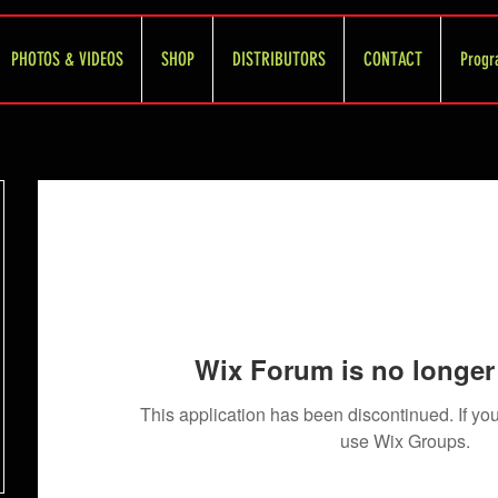
PHOTOS & VIDEOS
SHOP
DISTRIBUTORS
CONTACT
Progr
Wix Forum is no longer 
This application has been discontinued. If 
use Wix Groups.