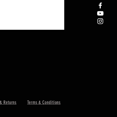
& Returns
Terms & Conditions