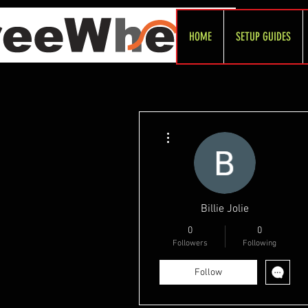
HOME
SETUP GUIDES
More actions
Billie Jolie
0
0
Followers
Following
Follow