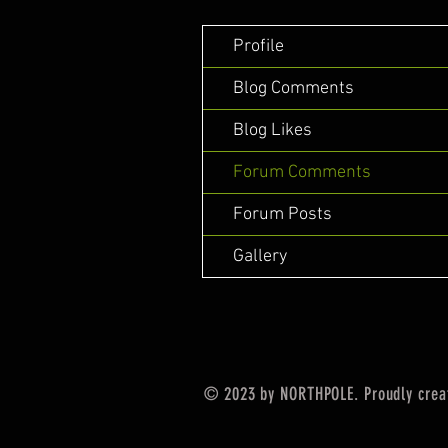
Profile
Blog Comments
Blog Likes
Forum Comments
Forum Posts
Gallery
© 2023 by NORTHPOLE. Proudly crea