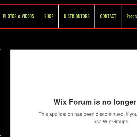
PHOTOS & VIDEOS
SHOP
DISTRIBUTORS
CONTACT
Progr
Wix Forum is no longer 
This application has been discontinued. If 
use Wix Groups.