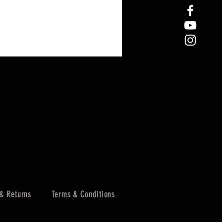
& Returns
Terms & Conditions