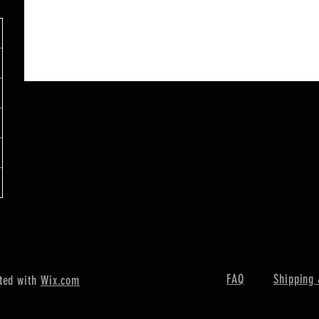
FAQ
Shipping 
ted with
Wix.com