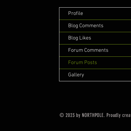
Profile
Blog Comments
Blog Likes
Forum Comments
Forum Posts
Gallery
© 2023 by NORTHPOLE. Proudly crea