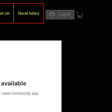
am List
Shared Gallery
Log In
available
you need community app