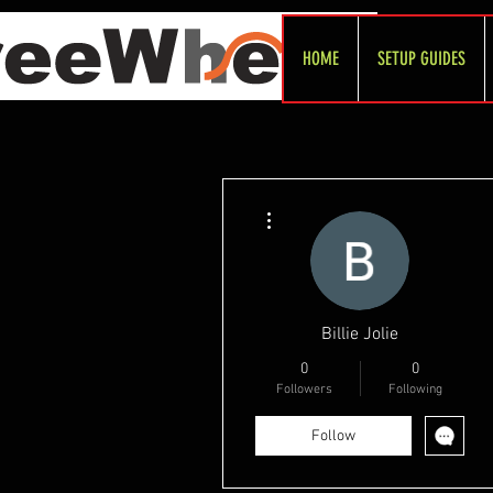
HOME
SETUP GUIDES
More actions
Billie Jolie
0
0
Followers
Following
Follow