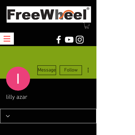
More actions
Message
Follow
lilly azar