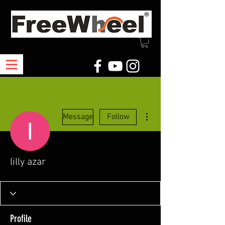
More actions
Message
Follow
lilly azar
Profile