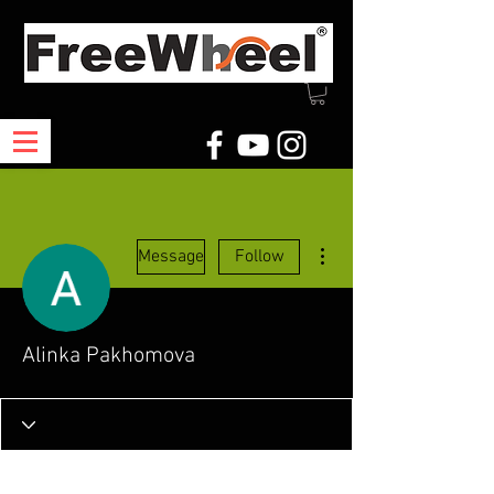
More actions
Message
Follow
Alinka Pakhomova