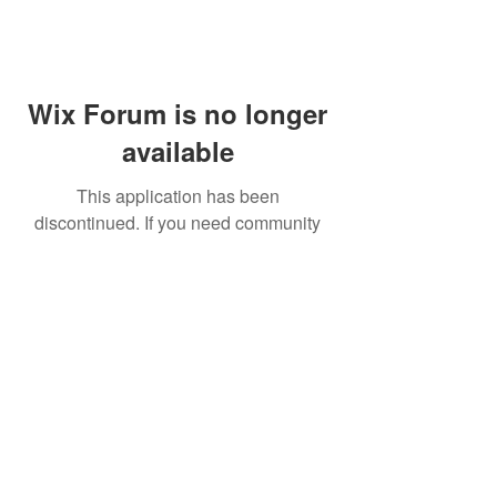
Wix Forum is no longer
available
This application has been
discontinued. If you need community
app use Wix Groups.
FAQ
Shipping & Returns
Terms & Conditions
© 2023 by NORTHPOLE.
Proudly created with
Wix.com