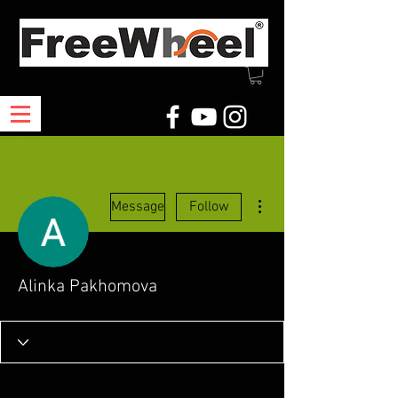
More actions
Message
Follow
Alinka Pakhomova