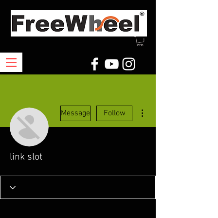
More actions
Message
Follow
link slot