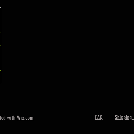
FAQ
Shipping 
ted with
Wix.com