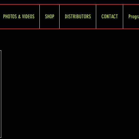
PHOTOS & VIDEOS
SHOP
DISTRIBUTORS
CONTACT
Progr