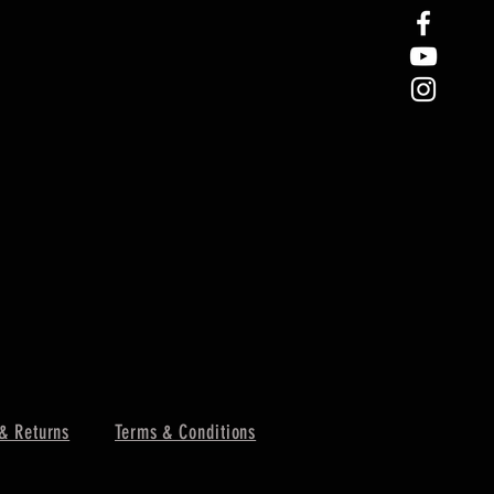
& Returns
Terms & Conditions