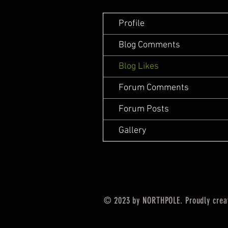
Profile
Blog Comments
Blog Likes
Forum Comments
Forum Posts
Gallery
© 2023 by NORTHPOLE. Proudly crea