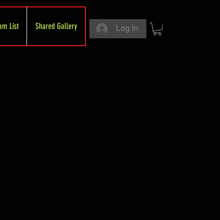
am List
Shared Gallery
Log In