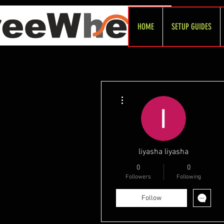
HOME
SETUP GUIDES
More actions
liyasha liyasha
0
0
Followers
Following
Follow